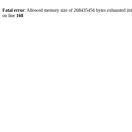
Fatal error
: Allowed memory size of 268435456 bytes exhausted (trie
on line
168