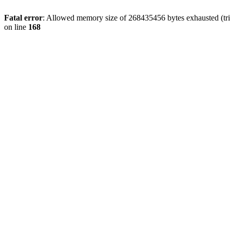
Fatal error
: Allowed memory size of 268435456 bytes exhausted (trie
on line
168