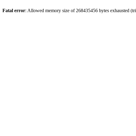
Fatal error
: Allowed memory size of 268435456 bytes exhausted (trie