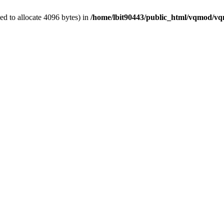
d to allocate 4096 bytes) in
/home/lbit90443/public_html/vqmod/v