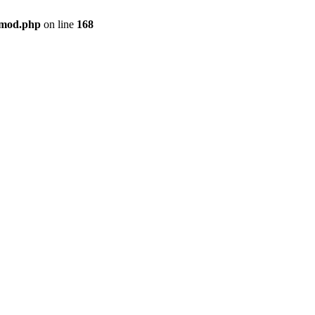
qmod.php
on line
168