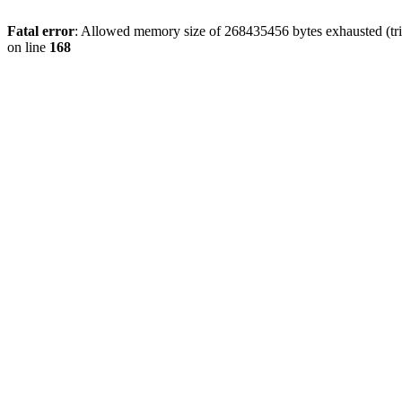
Fatal error
: Allowed memory size of 268435456 bytes exhausted (trie
on line
168