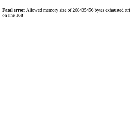
Fatal error
: Allowed memory size of 268435456 bytes exhausted (trie
on line
168